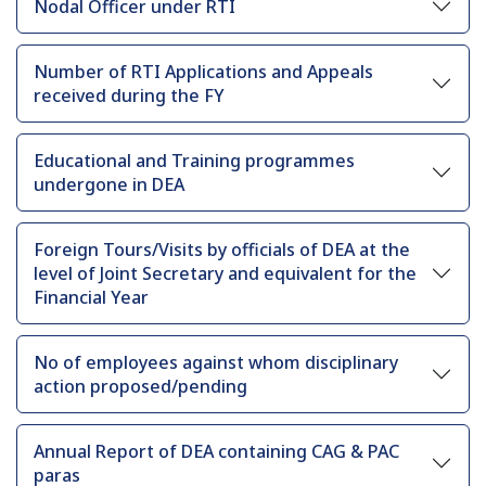
Nodal Officer under RTI
Number of RTI Applications and Appeals
received during the FY
Educational and Training programmes
undergone in DEA
Foreign Tours/Visits by officials of DEA at the
level of Joint Secretary and equivalent for the
Financial Year
No of employees against whom disciplinary
action proposed/pending
Annual Report of DEA containing CAG & PAC
paras