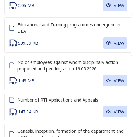
2.05 MB
VIEW
Educational and Training programmes undergone in
DEA
539.59 KB
VIEW
No of employees against whom disciplinary action
proposed and pending as on 19.05.2026
1.43 MB
VIEW
Number of RTI Applications and Appeals
147.34 KB
VIEW
Genesis, inception, formation of the department and