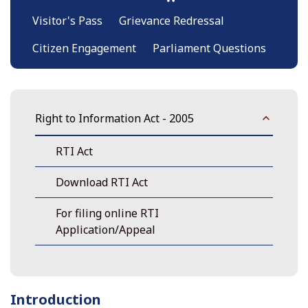
Visitor's Pass
Grievance Redressal
Citizen Engagement
Parliament Questions
Right to Information Act - 2005
RTI Act
Download RTI Act
For filing online RTI
Application/Appeal
Introduction