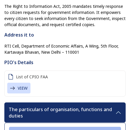
The Right to Information Act, 2005 mandates timely response
to citizen requests for government information. It empowers
every citizen to seek information from the Government, inspect
official documents, and request certified copies.
Address it to
RTI Cell, Department of Economic Affairs, A Wing, 5th Floor,
Kartavaya Bhavan, New Delhi – 110001
PIO's Details
List of CPIO FAA
VIEW
The particulars of organisation, functions and
duties