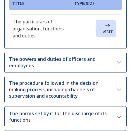
TITLE
TYPE/SIZE
The particulars of
organisation, functions
VISIT
and duties
The powers and duties of officers and
employees
The procedure followed in the decision
making process, including channels of
supervision and accountability
The norms set by it for the discharge of its
functions