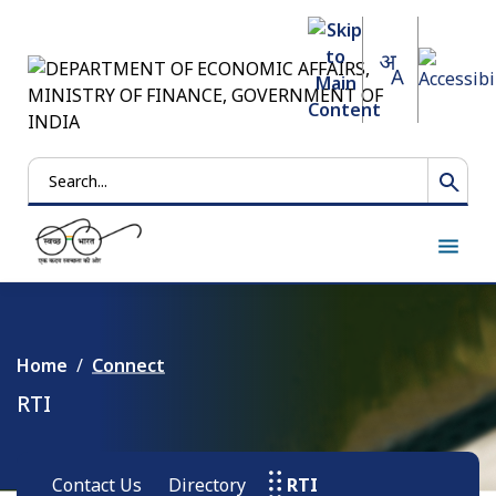
Search
Home
Connect
RTI
Contact Us
Directory
RTI