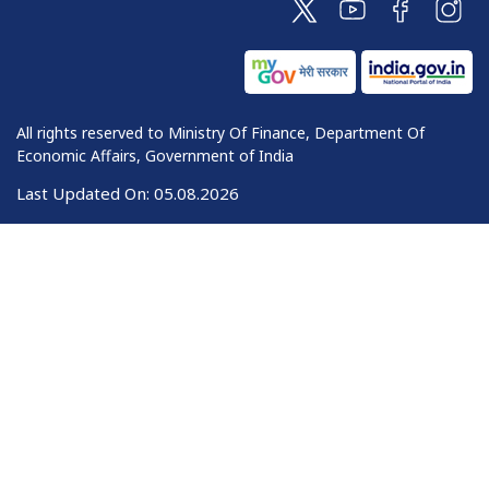
All rights reserved to Ministry Of Finance, Department Of
Economic Affairs, Government of India
Last Updated On:
05.08.2026