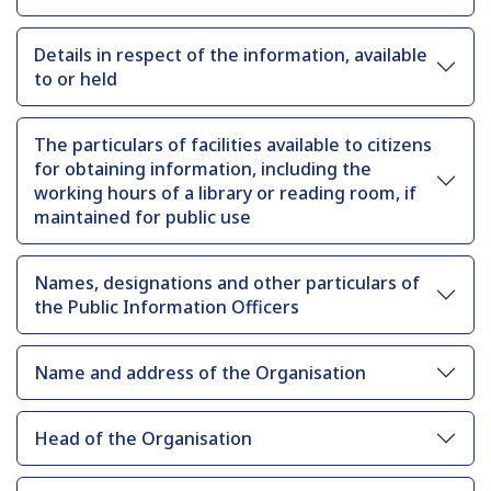
Details in respect of the information, available
to or held
The particulars of facilities available to citizens
for obtaining information, including the
working hours of a library or reading room, if
maintained for public use
Names, designations and other particulars of
the Public Information Officers
Name and address of the Organisation
Head of the Organisation