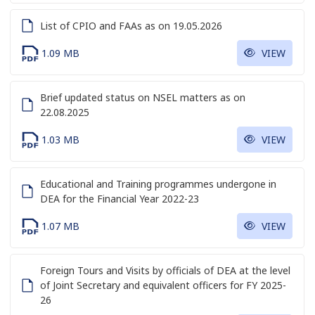
List of CPIO and FAAs as on 19.05.2026
1.09 MB
VIEW
Brief updated status on NSEL matters as on
22.08.2025
1.03 MB
VIEW
Educational and Training programmes undergone in
DEA for the Financial Year 2022-23
1.07 MB
VIEW
Foreign Tours and Visits by officials of DEA at the level
of Joint Secretary and equivalent officers for FY 2025-
26