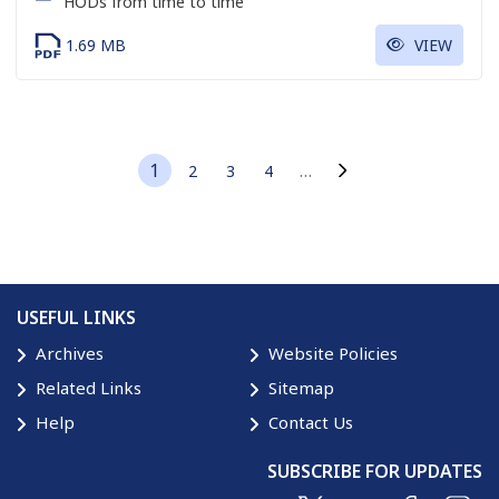
HODs from time to time
1.69 MB
VIEW
1
…
2
3
4
Current page
Page
Page
Page
Next page
USEFUL LINKS
Archives
Website Policies
Related Links
Sitemap
Help
Contact Us
SUBSCRIBE FOR UPDATES