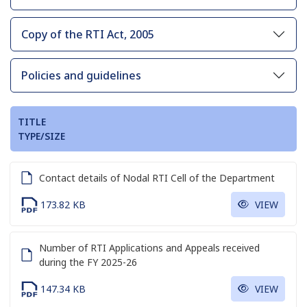
Copy of the RTI Act, 2005
Policies and guidelines
TITLE
TYPE/SIZE
Contact details of Nodal RTI Cell of the Department
173.82 KB
VIEW
Number of RTI Applications and Appeals received
during the FY 2025-26
147.34 KB
VIEW