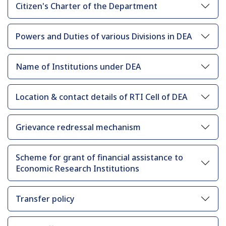
Citizen's Charter of the Department
Powers and Duties of various Divisions in DEA
Name of Institutions under DEA
Location & contact details of RTI Cell of DEA
Grievance redressal mechanism
Scheme for grant of financial assistance to
Economic Research Institutions
Transfer policy