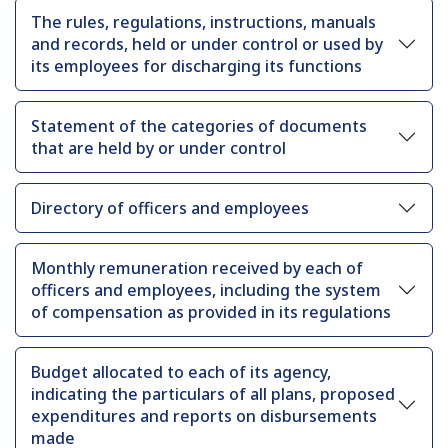
The rules, regulations, instructions, manuals
and records, held or under control or used by
its employees for discharging its functions
Statement of the categories of documents
that are held by or under control
Directory of officers and employees
Monthly remuneration received by each of
officers and employees, including the system
of compensation as provided in its regulations
Budget allocated to each of its agency,
indicating the particulars of all plans, proposed
expenditures and reports on disbursements
made