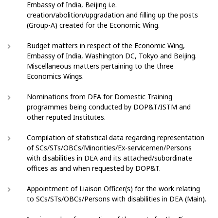
Embassy of India, Beijing i.e.
creation/abolition/upgradation and filling up the posts
(Group-A) created for the Economic Wing.
Budget matters in respect of the Economic Wing,
Embassy of India, Washington DC, Tokyo and Beijing.
Miscellaneous matters pertaining to the three
Economics Wings.
Nominations from DEA for Domestic Training
programmes being conducted by DOP&T/ISTM and
other reputed Institutes.
Compilation of statistical data regarding representation
of SCs/STs/OBCs/Minorities/Ex-servicemen/Persons
with disabilities in DEA and its attached/subordinate
offices as and when requested by DOP&T.
Appointment of Liaison Officer(s) for the work relating
to SCs/STs/OBCs/Persons with disabilities in DEA (Main).