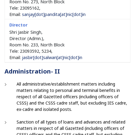
Room No. 273, North Block
Tele: 23095162,
Email:
sanjay[dot]pandita[at]nic[dot]in
Shri Jasbir Singh,
Director (Admn.),
Room No. 233, North Block
Tele: 23093592, 5234,
Email:
jasbir[dot]salwan[at]nic[dot]in
Administration- II
All administrative/establishment matters including
matters relating to personal and terminal benefits in
respect of all Gazetted officers (including officers of
CSSS) and the CSSS cadre staff, but excluding IES cadre,
ex-cadre and isolated posts.
Sanction of all types of loans and advances and related
matters in respect of all Gazetted (including officers of
CSSS) officers and the CSSS cadre staff, but excluding