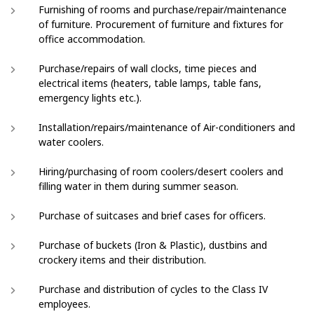
Furnishing of rooms and purchase/repair/maintenance
of furniture. Procurement of furniture and fixtures for
office accommodation.
Purchase/repairs of wall clocks, time pieces and
electrical items (heaters, table lamps, table fans,
emergency lights etc.).
Installation/repairs/maintenance of Air-conditioners and
water coolers.
Hiring/purchasing of room coolers/desert coolers and
filling water in them during summer season.
Purchase of suitcases and brief cases for officers.
Purchase of buckets (Iron & Plastic), dustbins and
crockery items and their distribution.
Purchase and distribution of cycles to the Class IV
employees.