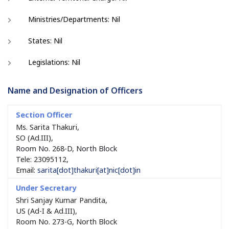
Ministries/Departments: Nil
States: Nil
Legislations: Nil
Name and Designation of Officers
Ms. Sarita Thakuri,
SO (Ad.III),
Room No. 268-D, North Block
Tele: 23095112,
Email:
sarita[dot]thakuri[at]nic[dot]in
Shri Sanjay Kumar Pandita,
US (Ad-I & Ad.III),
Room No. 273-G, North Block