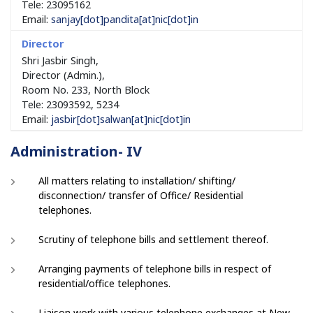
Tele: 23095162
Email:
sanjay[dot]pandita[at]nic[dot]in
Shri Jasbir Singh,
Director (Admin.),
Room No. 233, North Block
Tele: 23093592, 5234
Email:
jasbir[dot]salwan[at]nic[dot]in
Administration- IV
All matters relating to installation/ shifting/
disconnection/ transfer of Office/ Residential
telephones.
Scrutiny of telephone bills and settlement thereof.
Arranging payments of telephone bills in respect of
residential/office telephones.
Liaison work with various telephone exchanges at New