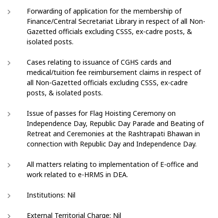
Forwarding of application for the membership of
Finance/Central Secretariat Library in respect of all Non-
Gazetted officials excluding CSSS, ex-cadre posts, &
isolated posts.
Cases relating to issuance of CGHS cards and
medical/tuition fee reimbursement claims in respect of
all Non-Gazetted officials excluding CSSS, ex-cadre
posts, & isolated posts.
Issue of passes for Flag Hoisting Ceremony on
Independence Day, Republic Day Parade and Beating of
Retreat and Ceremonies at the Rashtrapati Bhawan in
connection with Republic Day and Independence Day.
All matters relating to implementation of E-office and
work related to e-HRMS in DEA.
Institutions: Nil
External Territorial Charge: Nil