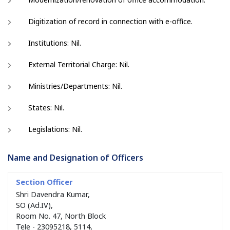
Digitization of record in connection with e-office.
Institutions: Nil.
External Territorial Charge: Nil.
Ministries/Departments: Nil.
States: Nil.
Legislations: Nil.
Name and Designation of Officers
Shri Davendra Kumar,
SO (Ad.IV),
Room No. 47, North Block
Tele - 23095218, 5114,