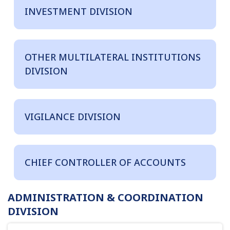
INVESTMENT DIVISION
OTHER MULTILATERAL INSTITUTIONS
DIVISION
VIGILANCE DIVISION
CHIEF CONTROLLER OF ACCOUNTS
ADMINISTRATION & COORDINATION
DIVISION