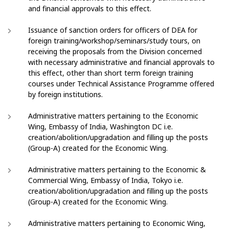
and financial approvals to this effect.
Issuance of sanction orders for officers of DEA for
foreign training/workshop/seminars/study tours, on
receiving the proposals from the Division concerned
with necessary administrative and financial approvals to
this effect, other than short term foreign training
courses under Technical Assistance Programme offered
by foreign institutions.
Administrative matters pertaining to the Economic
Wing, Embassy of India, Washington DC i.e.
creation/abolition/upgradation and filling up the posts
(Group-A) created for the Economic Wing.
Administrative matters pertaining to the Economic &
Commercial Wing, Embassy of India, Tokyo i.e.
creation/abolition/upgradation and filling up the posts
(Group-A) created for the Economic Wing.
Administrative matters pertaining to Economic Wing,