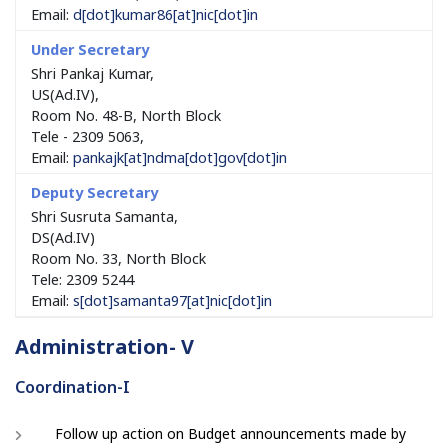
Email:
d[dot]kumar86[at]nic[dot]in
Shri Pankaj Kumar,
US(Ad.IV),
Room No. 48-B, North Block
Tele - 2309 5063,
Email:
pankajk[at]ndma[dot]gov[dot]in
Shri Susruta Samanta,
DS(Ad.IV)
Room No. 33, North Block
Tele: 2309 5244
Email:
s[dot]samanta97[at]nic[dot]in
Administration- V
Coordination-I
Follow up action on Budget announcements made by