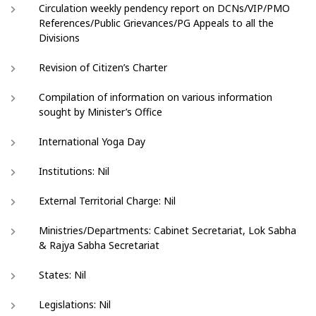
Circulation weekly pendency report on DCNs/VIP/PMO
References/Public Grievances/PG Appeals to all the
Divisions
Revision of Citizen’s Charter
Compilation of information on various information
sought by Minister’s Office
International Yoga Day
Institutions: Nil
External Territorial Charge: Nil
Ministries/Departments: Cabinet Secretariat, Lok Sabha
& Rajya Sabha Secretariat
States: Nil
Legislations: Nil