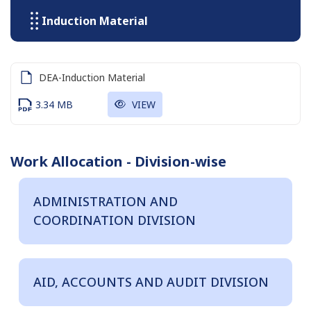
Induction Material
DEA-Induction Material
3.34 MB
VIEW
Work Allocation - Division-wise
ADMINISTRATION AND
COORDINATION DIVISION
AID, ACCOUNTS AND AUDIT DIVISION