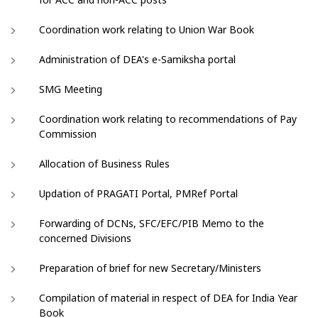
Coordination work relating to Union War Book
Administration of DEA's e-Samiksha portal
SMG Meeting
Coordination work relating to recommendations of Pay
Commission
Allocation of Business Rules
Updation of PRAGATI Portal, PMRef Portal
Forwarding of DCNs, SFC/EFC/PIB Memo to the
concerned Divisions
Preparation of brief for new Secretary/Ministers
Compilation of material in respect of DEA for India Year
Book