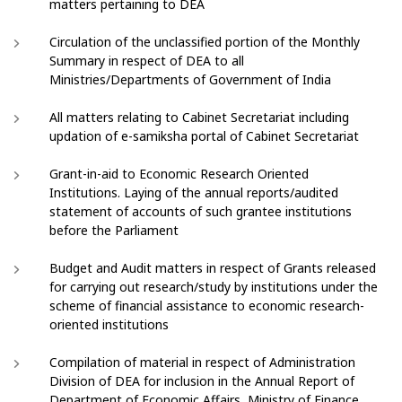
matters pertaining to DEA
Circulation of the unclassified portion of the Monthly
Summary in respect of DEA to all
Ministries/Departments of Government of India
All matters relating to Cabinet Secretariat including
updation of e-samiksha portal of Cabinet Secretariat
Grant-in-aid to Economic Research Oriented
Institutions. Laying of the annual reports/audited
statement of accounts of such grantee institutions
before the Parliament
Budget and Audit matters in respect of Grants released
for carrying out research/study by institutions under the
scheme of financial assistance to economic research-
oriented institutions
Compilation of material in respect of Administration
Division of DEA for inclusion in the Annual Report of
Department of Economic Affairs, Ministry of Finance