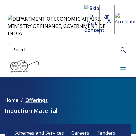
Search
Home
Offerings
Induction Material
Schemes and Services
Careers
Tenders