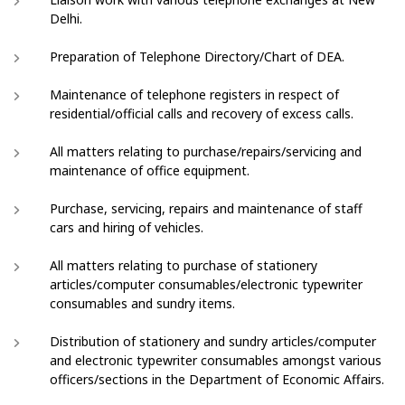
Delhi.
Preparation of Telephone Directory/Chart of DEA.
Maintenance of telephone registers in respect of
residential/official calls and recovery of excess calls.
All matters relating to purchase/repairs/servicing and
maintenance of office equipment.
Purchase, servicing, repairs and maintenance of staff
cars and hiring of vehicles.
All matters relating to purchase of stationery
articles/computer consumables/electronic typewriter
consumables and sundry items.
Distribution of stationery and sundry articles/computer
and electronic typewriter consumables amongst various
officers/sections in the Department of Economic Affairs.