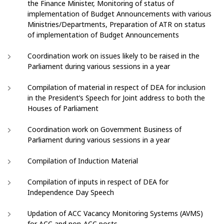
the Finance Minister, Monitoring of status of
implementation of Budget Announcements with various
Ministries/Departments, Preparation of ATR on status
of implementation of Budget Announcements
Coordination work on issues likely to be raised in the
Parliament during various sessions in a year
Compilation of material in respect of DEA for inclusion
in the President’s Speech for Joint address to both the
Houses of Parliament
Coordination work on Government Business of
Parliament during various sessions in a year
Compilation of Induction Material
Compilation of inputs in respect of DEA for
Independence Day Speech
Updation of ACC Vacancy Monitoring Systems (AVMS)
for ACC and non-ACC posts