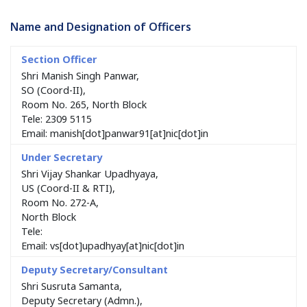
Name and Designation of Officers
Shri Manish Singh Panwar,
SO (Coord-II),
Room No. 265, North Block
Tele: 2309 5115
Email: manish[dot]panwar91[at]nic[dot]in
Shri Vijay Shankar Upadhyaya,
US (Coord-II & RTI),
Room No. 272-A,
North Block
Tele:
Email: vs[dot]upadhyay[at]nic[dot]in
Shri Susruta Samanta,
Deputy Secretary (Admn.),