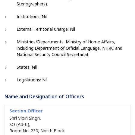
Stenographers).
Institutions: Nil
External Territorial Charge: Nil
Ministries/Departments: Ministry of Home Affairs,
including Department of Official Language, NHRC and
National Security Council Secretariat.
States: Nil
Legislations: Nil
Name and Designation of Officers
Shri Vipin Singh,
SO (Ad-II),
Room No. 230, North Block