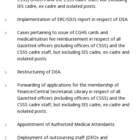
IES cadre, ex-cadre and isolated posts.
Implementation of ERC/SIU’s report in respect of DEA.
Cases pertaining to issue of CGHS cards and
medical/tuition fee reimbursement in respect of all
Gazetted officers (including officers of CSSS) and the
CSSS cadre staff, but excluding IES cadre, ex-cadre and
isolated posts.
Restructuring of DEA.
Forwarding of applications for the membership of
Finance/Central Secretariat Library in respect of all
Gazetted officers (including officers of CSSS) and the
CSSS cadre staff, but excluding IES cadre, ex-cadre and
isolated posts.
Appointment of Authorized Medical Attendants.
Deployment of outsourcing staff (DEOs and