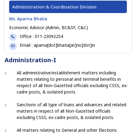
Administration & Coordination Division
Ms. Aparna Bhatia
Economic Advisor (Admin, BC&SF, C&C)
Phone
Office : 011-23092254
Email
Email : aparna[dot]bhatia[at]nic[dot]in
Administration-I
All administrative/establishment matters including
matters relating to personal and terminal benefits in
respect of all Non-Gazetted officials excluding CSSS, ex-
cadre posts, & isolated posts.
Sanctions of all type of loans and advances and related
matters in respect of all Non-Gazetted officials
excluding CSSS, ex-cadre posts, & isolated posts.
All matters relating to General and other Elections.