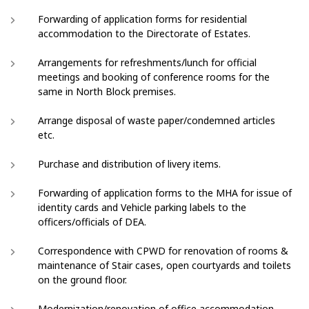
Forwarding of application forms for residential
accommodation to the Directorate of Estates.
Arrangements for refreshments/lunch for official
meetings and booking of conference rooms for the
same in North Block premises.
Arrange disposal of waste paper/condemned articles
etc.
Purchase and distribution of livery items.
Forwarding of application forms to the MHA for issue of
identity cards and Vehicle parking labels to the
officers/officials of DEA.
Correspondence with CPWD for renovation of rooms &
maintenance of Stair cases, open courtyards and toilets
on the ground floor.
Modernization/renovation of office accommodation.