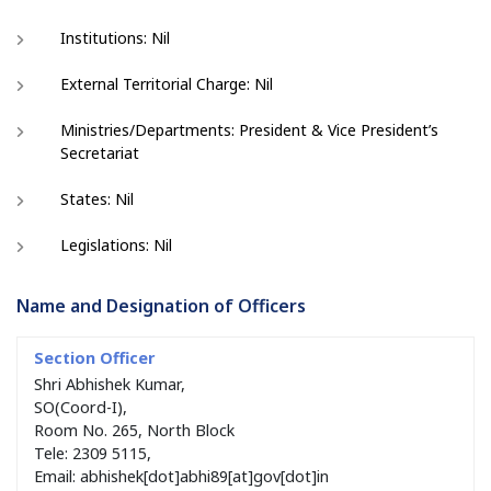
Institutions: Nil
External Territorial Charge: Nil
Ministries/Departments: President & Vice President’s
Secretariat
States: Nil
Legislations: Nil
Name and Designation of Officers
Shri Abhishek Kumar,
SO(Coord-I),
Room No. 265, North Block
Tele: 2309 5115,
Email: abhishek[dot]abhi89[at]gov[dot]in