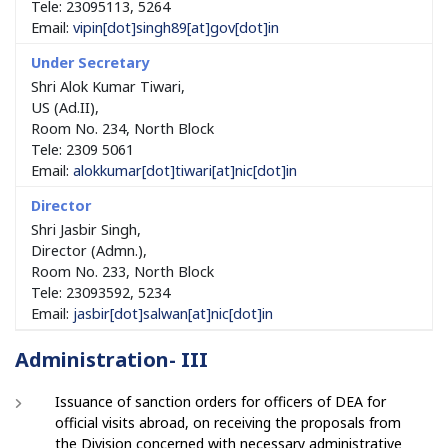
Tele: 23095113, 5264
Email:
vipin
[dot]
singh89
[at]
gov
[dot]
in
Shri Alok Kumar Tiwari,
US (Ad.II),
Room No. 234, North Block
Tele: 2309 5061
Email:
alokkumar
[dot]
tiwari
[at]
nic
[dot]
in
Shri Jasbir Singh,
Director (Admn.),
Room No. 233, North Block
Tele: 23093592, 5234
Email:
jasbir
[dot]
salwan
[at]
nic
[dot]
in
Administration- III
Issuance of sanction orders for officers of DEA for
official visits abroad, on receiving the proposals from
the Division concerned with necessary administrative