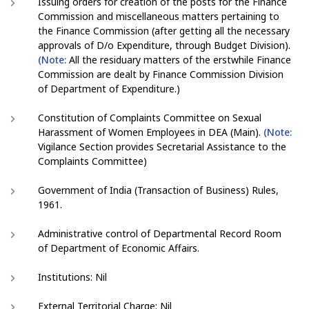
Issuing orders for creation of the posts for the Finance
Commission and miscellaneous matters pertaining to
the Finance Commission (after getting all the necessary
approvals of D/o Expenditure, through Budget Division).
(Note:
All the residuary matters of the erstwhile Finance
Commission are dealt by Finance Commission Division
of Department of Expenditure.)
Constitution of Complaints Committee on Sexual
Harassment of Women Employees in DEA (Main).
(Note:
Vigilance Section provides Secretarial Assistance to the
Complaints Committee)
Government of India (Transaction of Business) Rules,
1961.
Administrative control of Departmental Record Room
of Department of Economic Affairs.
Institutions: Nil
External Territorial Charge: Nil