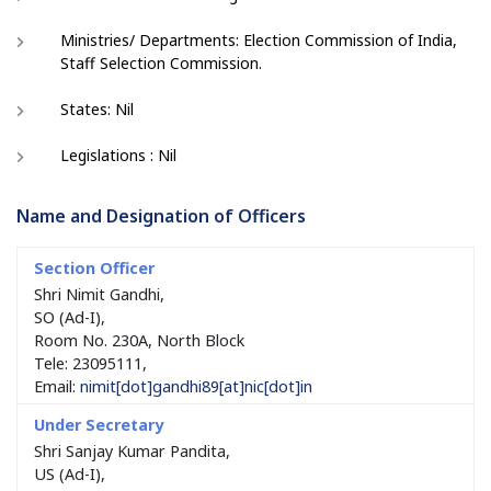
Ministries/ Departments: Election Commission of India,
Staff Selection Commission.
States: Nil
Legislations : Nil
Name and Designation of Officers
Shri Nimit Gandhi,
SO (Ad-I),
Room No. 230A, North Block
Tele: 23095111,
Email:
nimit[dot]gandhi89[at]nic[dot]in
Shri Sanjay Kumar Pandita,
US (Ad-I),