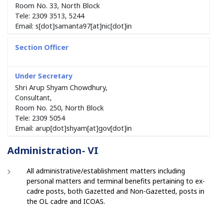
Room No. 33, North Block
Tele: 2309 3513, 5244
Email: s[dot]samanta97[at]nic[dot]in
Shri Arup Shyam Chowdhury,
Consultant,
Room No. 250, North Block
Tele: 2309 5054
Email: arup[dot]shyam[at]gov[dot]in
Administration- VI
All administrative/establishment matters including
personal matters and terminal benefits pertaining to ex-
cadre posts, both Gazetted and Non-Gazetted, posts in
the OL cadre and ICOAS.