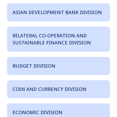
ASIAN DEVELOPMENT BANK DIVISION
BILATERAL CO-OPERATION AND
SUSTAINABLE FINANCE DIVISION
BUDGET DIVISION
COIN AND CURRENCY DIVISION
ECONOMIC DIVISION