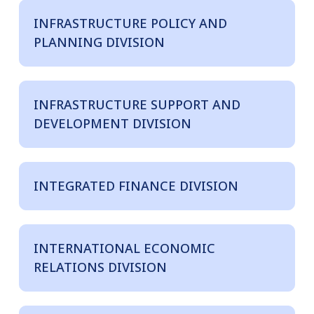
INFRASTRUCTURE POLICY AND
PLANNING DIVISION
INFRASTRUCTURE SUPPORT AND
DEVELOPMENT DIVISION
INTEGRATED FINANCE DIVISION
INTERNATIONAL ECONOMIC
RELATIONS DIVISION