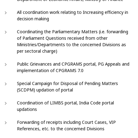
All coordination work relating to Increasing efficiency in
decision making
Coordinating the Parliamentary Matters (i.e. forwarding
of Parliament Questions received from other
Ministries/Departments to the concerned Divisions as
per sectoral charge)
Public Grievances and CPGRAMS portal, PG Appeals and
implementation of CPGRAMS 7.0
Special Campaign for Disposal of Pending Matters
(SCDPM) updation of portal
Coordination of LIMBS portal, India Code portal
updations
Forwarding of receipts including Court Cases, VIP
References, etc. to the concerned Divisions