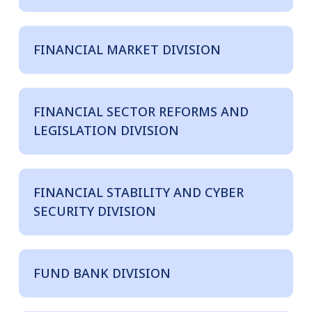
FINANCIAL MARKET DIVISION
FINANCIAL SECTOR REFORMS AND
LEGISLATION DIVISION
FINANCIAL STABILITY AND CYBER
SECURITY DIVISION
FUND BANK DIVISION