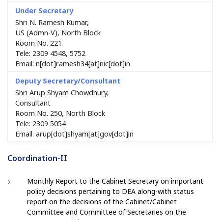
Shri N. Ramesh Kumar,
US (Admn-V), North Block
Room No. 221
Tele: 2309 4548, 5752
Email: n[dot]ramesh34[at]nic[dot]in
Shri Arup Shyam Chowdhury,
Consultant
Room No. 250, North Block
Tele: 2309 5054
Email: arup[dot]shyam[at]gov[dot]in
Coordination-II
Monthly Report to the Cabinet Secretary on important
policy decisions pertaining to DEA along-with status
report on the decisions of the Cabinet/Cabinet
Committee and Committee of Secretaries on the